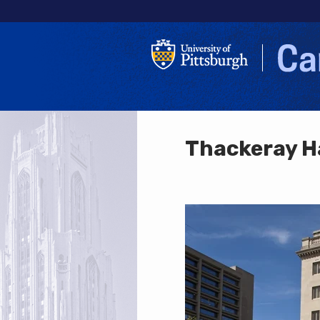
Thackeray H