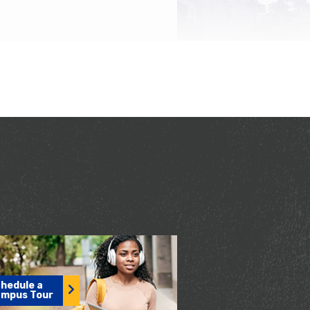
hedule a
mpus Tour