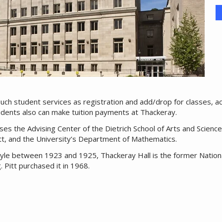
such student services as registration and add/drop for classes, 
tudents also can make tuition payments at Thackeray.
uses the Advising Center of the Dietrich School of Arts and Scienc
tt, and the University’s Department of Mathematics.
l style between 1923 and 1925, Thackeray Hall is the former Nation
 Pitt purchased it in 1968.