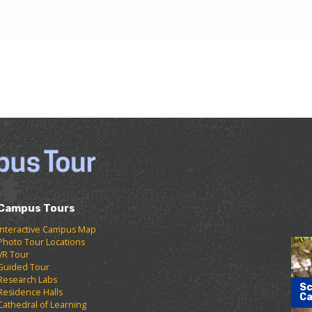
Campus Tours
Interactive Campus Map
Photo Tour Locations
VR Tour
Guided Tour
Research Labs
Sc
Residence Halls
Ca
Cathedral of Learning