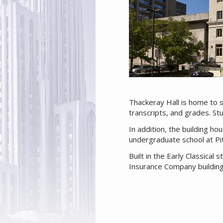
Thackeray Hall is home to 
transcripts, and grades. S
In addition, the building ho
undergraduate school at Pi
Built in the Early Classica
Insurance Company building.