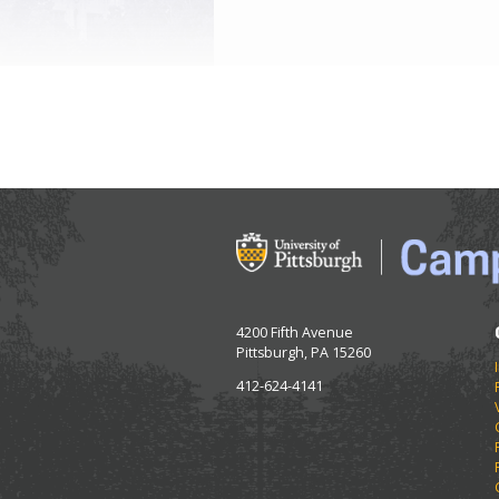
4200 Fifth Avenue
Pittsburgh, PA 15260
412-624-4141