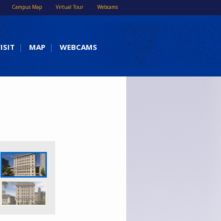
Campus Map
Virtual Tour
Webcams
ISIT
MAP
WEBCAMS