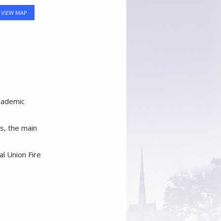
VIEW MAP
academic
es, the main
al Union Fire