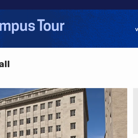
Jump to navigation
V
all