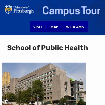
Jump to navigation
VISIT
MAP
WEBCAMS
School of Public Health