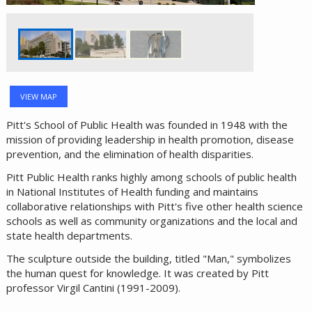
VIEW MAP
Pitt's School of Public Health was founded in 1948 with the
mission of providing leadership in health promotion, disease
prevention, and the elimination of health disparities.
Pitt Public Health ranks highly among schools of public health
in National Institutes of Health funding and maintains
collaborative relationships with Pitt's five other health science
schools as well as community organizations and the local and
state health departments.
The sculpture outside the building, titled "Man," symbolizes
the human quest for knowledge. It was created by Pitt
professor Virgil Cantini (1991-2009).