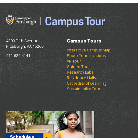
4200 Fifth Avenue
Campus Tours
Pittsburgh, PA 15260
Interactive Campus Map
412-624-4141
Photo Tour Locations
VR Tour
Guided Tour
Research Labs
Residence Halls
Cathedral of Learning
Sustainability Tour
Schedule a