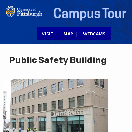
Jump to navigation
VISIT
MAP
WEBCAMS
Public Safety Building