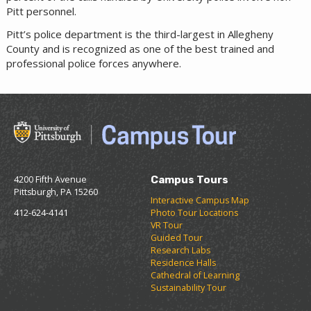
Pitt personnel.
Pitt’s police department is the third-largest in Allegheny
County and is recognized as one of the best trained and
professional police forces anywhere.
4200 Fifth Avenue
Campus Tours
Pittsburgh, PA 15260
Interactive Campus Map
412-624-4141
Photo Tour Locations
VR Tour
Guided Tour
Research Labs
Residence Halls
Cathedral of Learning
Sustainability Tour