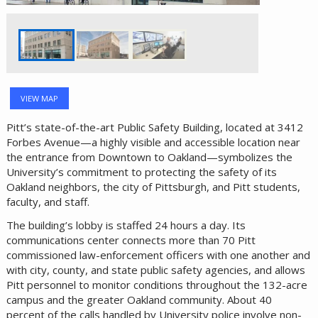
VIEW MAP
Pitt’s state-of-the-art Public Safety Building, located at 3412
Forbes Avenue—a highly visible and accessible location near
the entrance from Downtown to Oakland—symbolizes the
University’s commitment to protecting the safety of its
Oakland neighbors, the city of Pittsburgh, and Pitt students,
faculty, and staff.
The building’s lobby is staffed 24 hours a day. Its
communications center connects more than 70 Pitt
commissioned law-enforcement officers with one another and
with city, county, and state public safety agencies, and allows
Pitt personnel to monitor conditions throughout the 132-acre
campus and the greater Oakland community. About 40
percent of the calls handled by University police involve non-