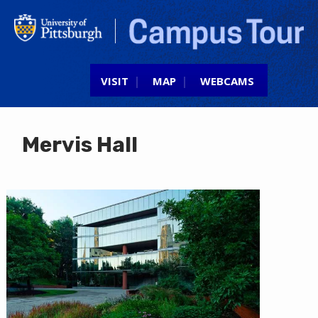
Jump to navigation
VISIT
MAP
WEBCAMS
Mervis Hall