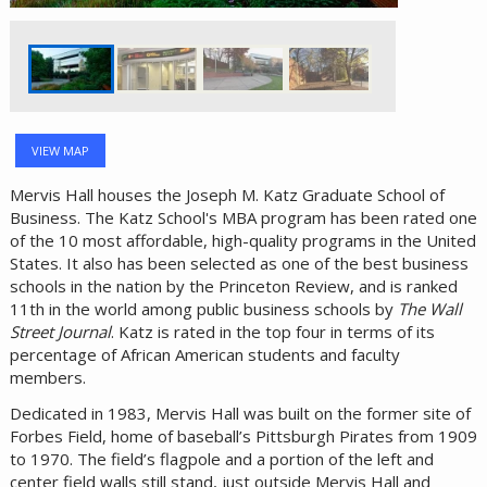
VIEW MAP
Mervis Hall houses the Joseph M. Katz Graduate School of
Business. The Katz School's MBA program has been rated one
of the 10 most affordable, high-quality programs in the United
States. It also has been selected as one of the best business
schools in the nation by the Princeton Review, and is ranked
11th in the world among public business schools by
The Wall
Street Journal
. Katz is rated in the top four in terms of its
percentage of African American students and faculty
members.
Dedicated in 1983, Mervis Hall was built on the former site of
Forbes Field, home of baseball’s Pittsburgh Pirates from 1909
to 1970. The field’s flagpole and a portion of the left and
center field walls still stand, just outside Mervis Hall and