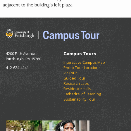
adjacent to the building’s left plaza.
4200 Fifth Avenue
Campus Tours
Pittsburgh, PA 15260
Interactive Campus Map
412-624-4141
Photo Tour Locations
VR Tour
Guided Tour
Research Labs
Residence Halls
Cathedral of Learning
Sustainability Tour