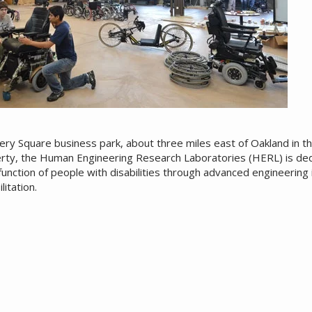
ery Square business park, about three miles east of Oakland in t
rty, the Human Engineering Research Laboratories (HERL) is de
unction of people with disabilities through advanced engineering in
litation.