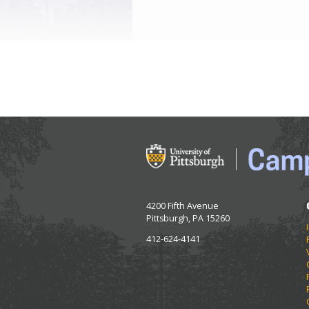
4200 Fifth Avenue
Pittsburgh, PA 15260
412-624-4141