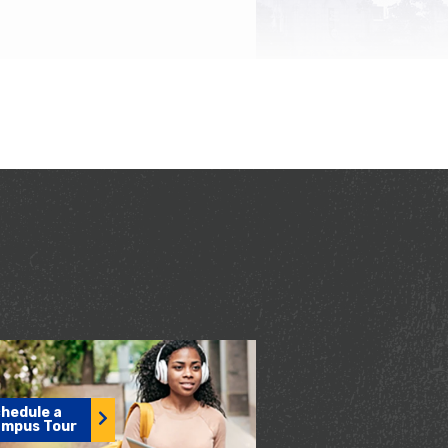
hedule a
mpus Tour