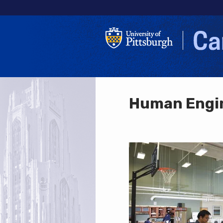
Human Engin