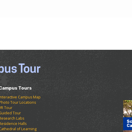
Campus Tours
Interactive Campus Map
Photo Tour Locations
VR Tour
Guided Tour
Research Labs
Sc
Residence Halls
Ca
Cathedral of Learning