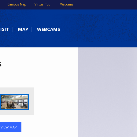
Campus Map
Virtual Tour
Webcams
ISIT
MAP
WEBCAMS
s
VIEW MAP