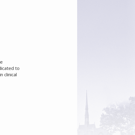
he
dicated to
 clinical