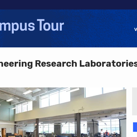
Jump to navigation
V
eering Research Laboratorie