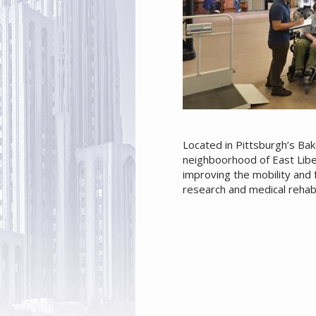
Located in Pittsburgh’s Bak
neighboorhood of East Libe
improving the mobility and f
research and medical rehabi