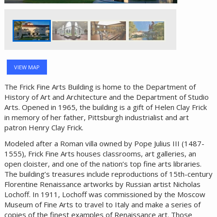
VIEW MAP
The Frick Fine Arts Building is home to the Department of
History of Art and Architecture and the Department of Studio
Arts. Opened in 1965, the building is a gift of Helen Clay Frick
in memory of her father, Pittsburgh industrialist and art
patron Henry Clay Frick.
Modeled after a Roman villa owned by Pope Julius III (1487-
1555), Frick Fine Arts houses classrooms, art galleries, an
open cloister, and one of the nation’s top fine arts libraries.
The building’s treasures include reproductions of 15th-century
Florentine Renaissance artworks by Russian artist Nicholas
Lochoff. In 1911, Lochoff was commissioned by the Moscow
Museum of Fine Arts to travel to Italy and make a series of
copies of the finest examples of Renaissance art. Those