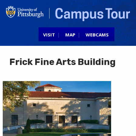
Jump to navigation
VISIT
MAP
WEBCAMS
Frick Fine Arts Building