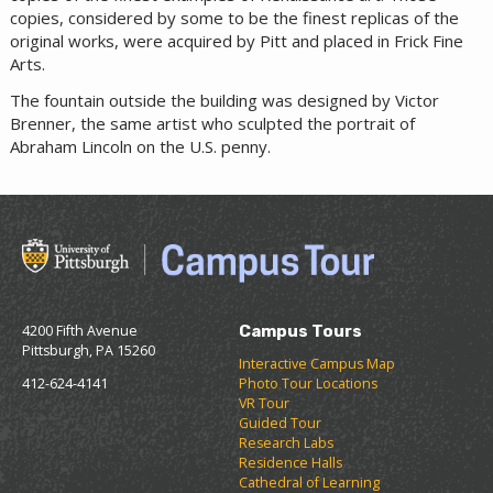
copies, considered by some to be the finest replicas of the
original works, were acquired by Pitt and placed in Frick Fine
Arts.
The fountain outside the building was designed by Victor
Brenner, the same artist who sculpted the portrait of
Abraham Lincoln on the U.S. penny.
4200 Fifth Avenue
Campus Tours
Pittsburgh, PA 15260
Interactive Campus Map
412-624-4141
Photo Tour Locations
VR Tour
Guided Tour
Research Labs
Residence Halls
Cathedral of Learning