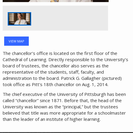
VIEW MAP
The chancellor’s office is located on the first floor of the
Cathedral of Learning. Directly responsible to the University’s
board of trustees, the chancellor also serves as the
representative of the students, staff, faculty, and
administration to the board. Patrick G. Gallagher (pictured)
took office as Pitt's 18th chancellor on Aug. 1, 2014.
The chief executive of the University of Pittsburgh has been
called “chancellor” since 1871. Before that, the head of the
University was known as the “principal,” but the trustees
believed that title was more appropriate for a schoolmaster
than the leader of an institute of higher learning.