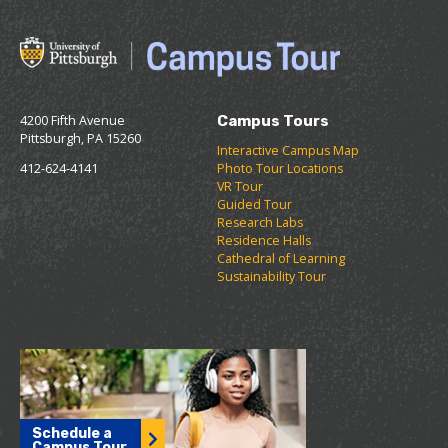
4200 Fifth Avenue
Campus Tours
Pittsburgh, PA 15260
Interactive Campus Map
412-624-4141
Photo Tour Locations
VR Tour
Guided Tour
Research Labs
Residence Halls
Cathedral of Learning
Sustainability Tour
Schedule a
Campus Tour