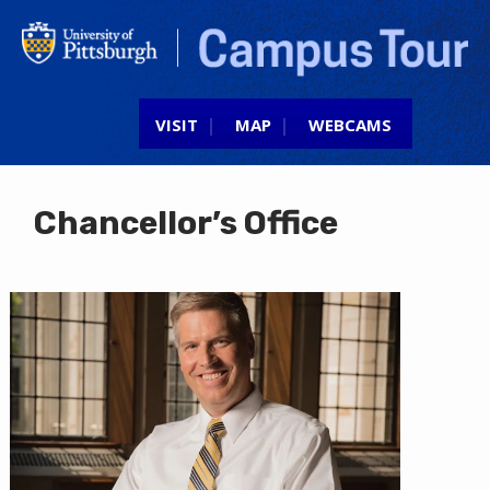
Jump to navigation
VISIT
MAP
WEBCAMS
Chancellor’s Office