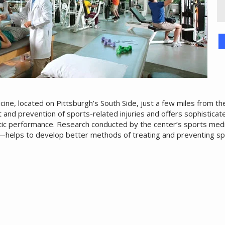
ine, located on Pittsburgh’s South Side, just a few miles from th
t and prevention of sports-related injuries and offers sophisticate
ic performance. Research conducted by the center’s sports medic
—helps to develop better methods of treating and preventing sp