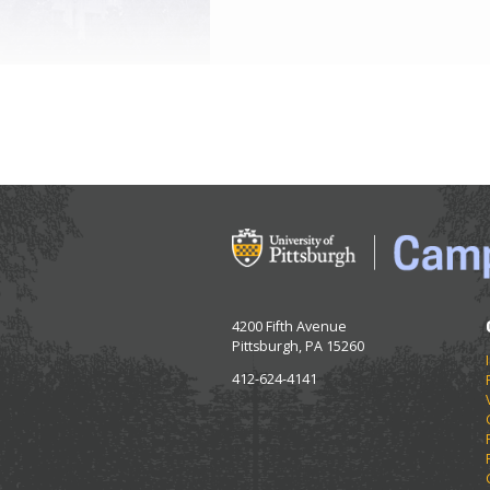
4200 Fifth Avenue
Pittsburgh, PA 15260
412-624-4141