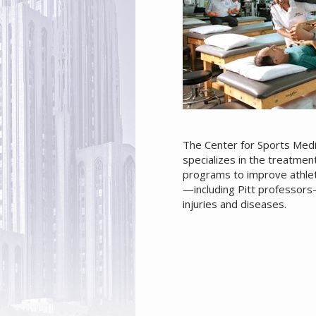
The Center for Sports Medic
specializes in the treatmen
programs to improve athlet
—including Pitt professors
injuries and diseases.