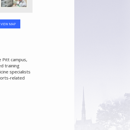
VIEW MAP
e Pitt campus,
d training
ine specialists
orts-related