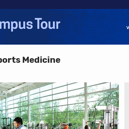
Jump to navigation
V
ports Medicine