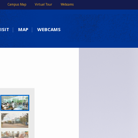
Campus Map
Virtual Tour
Webcams
ISIT
MAP
WEBCAMS