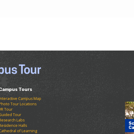
Campus Tours
Interactive Campus Map
Photo Tour Locations
VR Tour
Guided Tour
Research Labs
Sc
Residence Halls
Ca
Cathedral of Learning