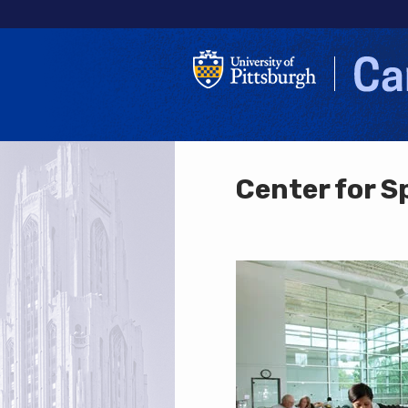
Center for S