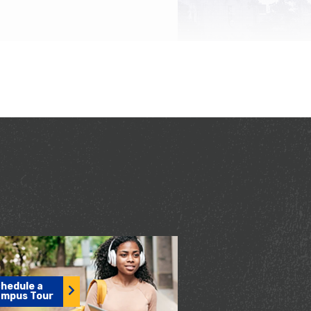
hedule a
mpus Tour