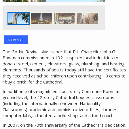
VIEW MAP
The Gothic Revival skyscraper that Pitt Chancellor John G.
Bowman commissioned in 1921 inspired local industries to
donate steel, cement, elevators, glass, plumbing, and heating
elements. Thousands of adults today still have the certificates
they received as school children upon contributing 10 cents to
“’buy a brick” for the Cathedral.
In addition to its magnificent four-story Commons Room at
ground level, the 42-story Cathedral houses classrooms
(including the internationally renowned Nationality
Classrooms) academic and administrative offices, libraries,
computer labs, a theater, a print shop, and a food court.
In 2007, on the 70th anniversary of the Cathedral’s dedication,