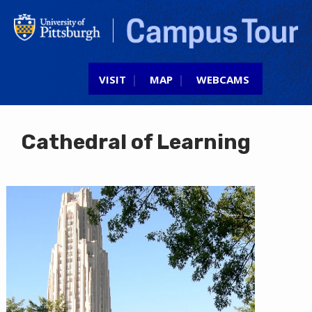
Jump to navigation
VISIT
MAP
WEBCAMS
Cathedral of Learning