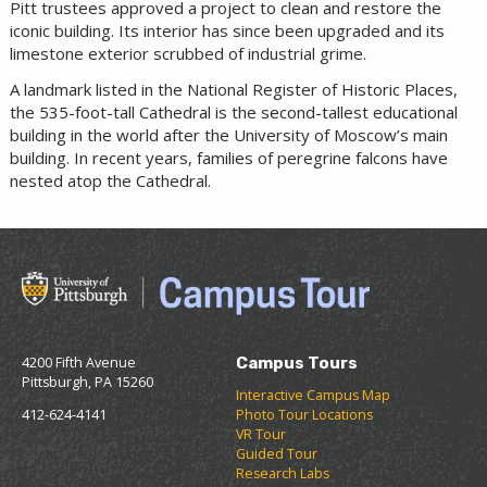
Pitt trustees approved a project to clean and restore the
iconic building. Its interior has since been upgraded and its
limestone exterior scrubbed of industrial grime.
A landmark listed in the National Register of Historic Places,
the 535-foot-tall Cathedral is the second-tallest educational
building in the world after the University of Moscow’s main
building. In recent years, families of peregrine falcons have
nested atop the Cathedral.
4200 Fifth Avenue
Campus Tours
Pittsburgh, PA 15260
Interactive Campus Map
412-624-4141
Photo Tour Locations
VR Tour
Guided Tour
Research Labs