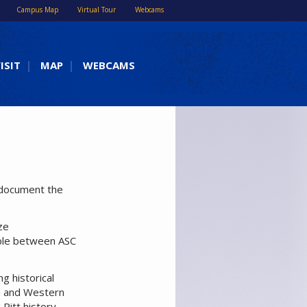
Campus Map
Virtual Tour
Webcams
ISIT
MAP
WEBCAMS
t document the
ze
able between ASC
ng historical
rgh and Western
Pitt history.