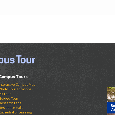
Campus Tours
Interactive Campus Map
Photo Tour Locations
VR Tour
Guided Tour
Research Labs
Sc
Residence Halls
Ca
Cathedral of Learning