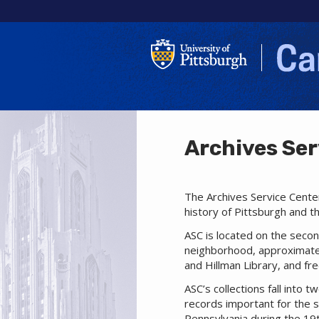
Archives Ser
The Archives Service Center
history of Pittsburgh and th
ASC is located on the secon
neighborhood, approximatel
and Hillman Library, and fr
ASC’s collections fall into 
records important for the st
Pennsylvania during the 19