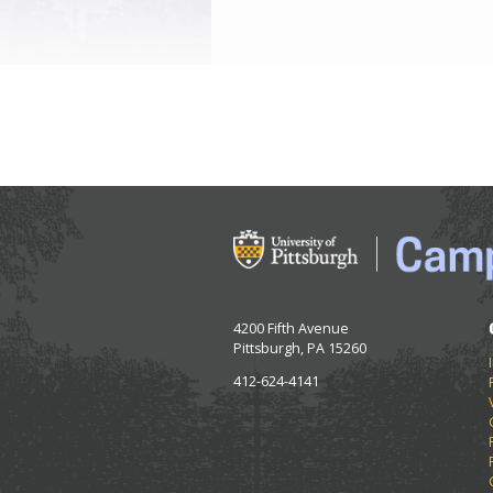
4200 Fifth Avenue
Pittsburgh, PA 15260
412-624-4141