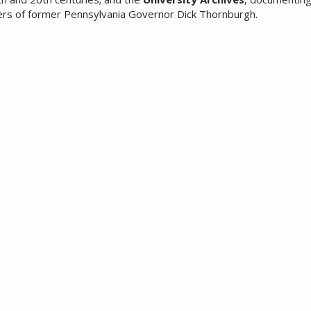
ers of former Pennsylvania Governor Dick Thornburgh.