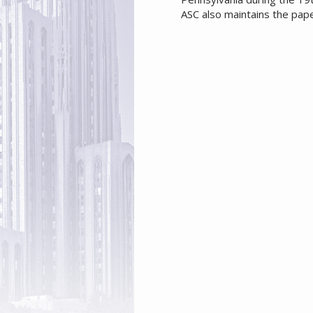
ASC also maintains the pap