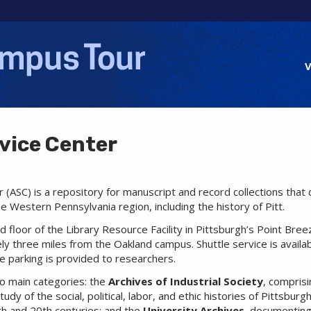
Jump to navigation
V
vice Center
 (ASC) is a repository for manuscript and record collections tha
e Western Pennsylvania region, including the history of Pitt.
d floor of the Library Resource Facility in Pittsburgh’s Point Bree
y three miles from the Oakland campus. Shuttle service is avail
ee parking is provided to researchers.
two main categories: the
Archives of Industrial Society
, comprisi
udy of the social, political, labor, and ethic histories of Pittsbu
th and 20th centuries; and the
University Archives
, documenting 