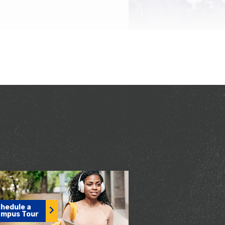
hedule a
mpus Tour