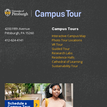
4200 Fifth Avenue
Campus Tours
Pittsburgh, PA 15260
Interactive Campus Map
412-624-4141
Photo Tour Locations
VR Tour
Guided Tour
Research Labs
Residence Halls
Cathedral of Learning
Sustainability Tour
Schedule a
Campus Tour