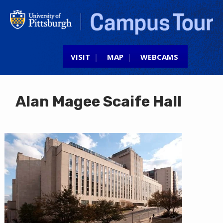
Jump to navigation
VISIT
MAP
WEBCAMS
Alan Magee Scaife Hall