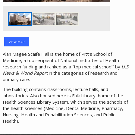
VIEW MAP
Alan Magee Scaife Hall is the home of Pitt’s School of
Medicine, a top recipient of National Institutes of Health
research funding and ranked as a “top medical school” by
U.S.
News & World Report
in the categories of research and
primary care.
The building contains classrooms, lecture halls, and
laboratories. Also housed here is Falk Library, home of the
Health Sciences Library System, which serves the schools of
the health sciences (Medicine, Dental Medicine, Pharmacy,
Nursing, Health and Rehabilitation Sciences, and Public
Health).