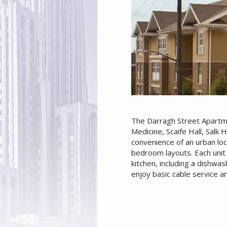
The Darragh Street Apartme
Medicine, Scaife Hall, Salk 
convenience of an urban loc
bedroom layouts. Each unit 
kitchen, including a dishw
enjoy basic cable service a