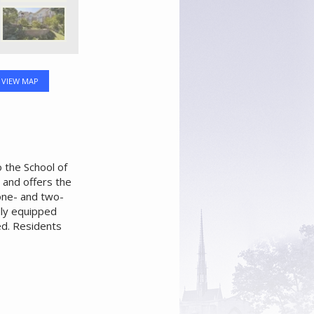
VIEW MAP
 the School of
e and offers the
 one- and two-
lly equipped
ed. Residents