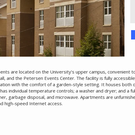
nts are located on the University’s upper campus, convenient to
Hall, and the Petersen Events Center. The facility is fully accessibl
ation with the comfort of a garden-style setting. It houses both
has individual temperature controls; a washer and dryer; and a fu
asher, garbage disposal, and microwave. Apartments are unfurnish
nd high-speed Internet access.