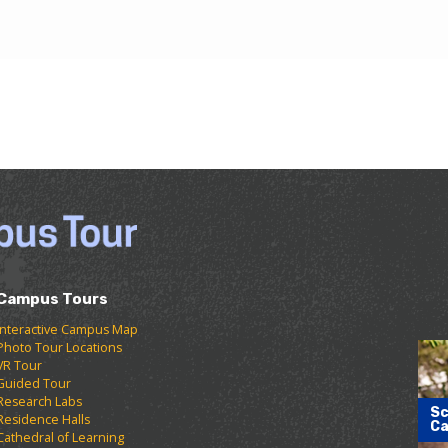
Campus Tours
Interactive Campus Map
Photo Tour Locations
VR Tour
Guided Tour
Research Labs
Sc
Residence Halls
Ca
Cathedral of Learning