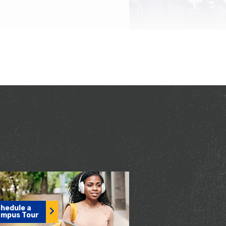
hedule a
mpus Tour