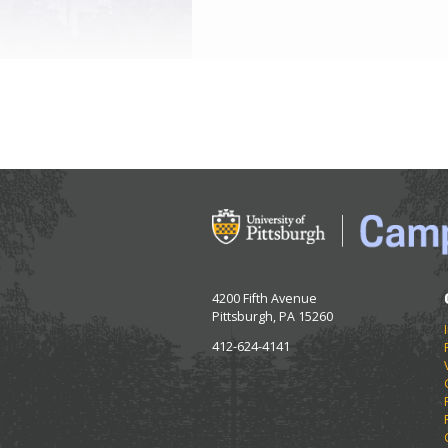
4200 Fifth Avenue
Pittsburgh, PA 15260
412-624-4141