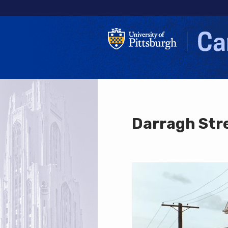
Darragh Str