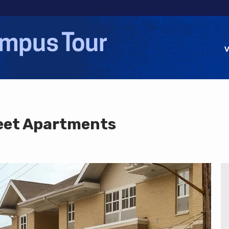
Jump to navigation
V
eet Apartments