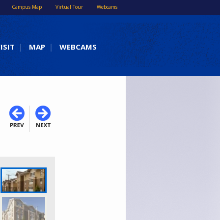
Campus Map
Virtual Tour
Webcams
ISIT
MAP
WEBCAMS